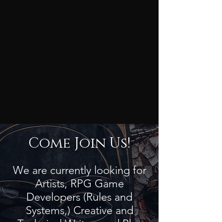
Come Join Us!
We are currently looking for
Artists, RPG Game
Developers (Rules and
Systems,) Creative and