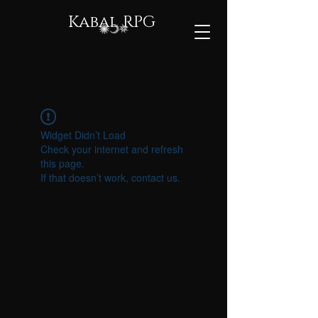
Kabal RPG
Widget Didn’t Load
Check your internet and refresh
this page.
If that doesn’t work, contact us.