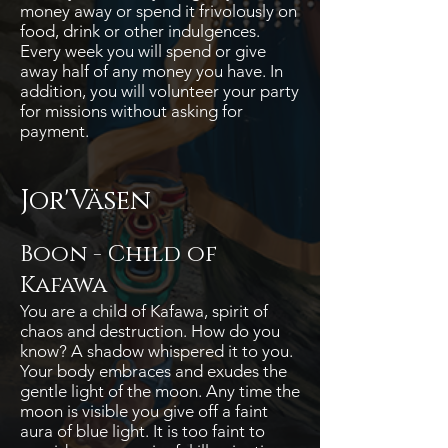
money away or spend it frivolously on
food, drink or other indulgences.
Every week you will spend or give
away half of any money you have. In
addition, you will volunteer your party
for missions without asking for
payment.
Jor'Väsen
Boon -
Child of
Kafawa
You are a child of Kafawa, spirit of
chaos and destruction. How do you
know? A shadow whispered it to you.
Your body embraces and exudes the
gentle light of the moon. Any time the
moon is visible you give off a faint
aura of blue light. It is too faint to