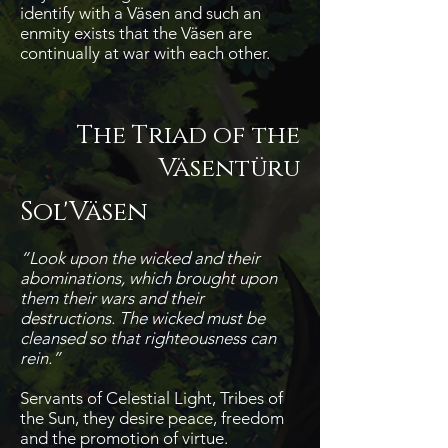
identify with a Väsen and such an
enmity exists that the Väsen are
continually at war with each other.
The Triad of the
Väsentüru
Sol'Väsen
“Look upon the wicked and their
abominations, which brought upon
them their wars and their
destructions. The wicked must be
cleansed so that righteousness can
rein.”
Servants of Celestial Light, Tribes of
the Sun, they desire peace, freedom
and the promotion of virtue.