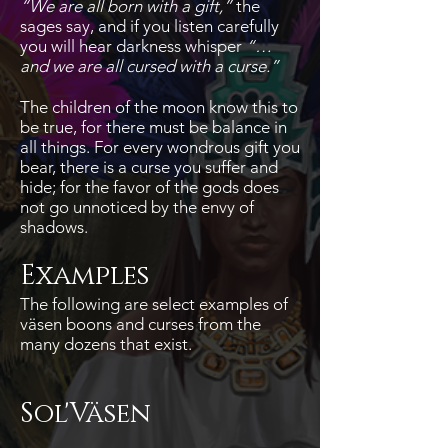
“We are all born with a gift,”
the
sages say, and if you listen carefully
you will hear darkness whisper
“…
and we are all cursed with a curse.”
The children of the moon know this to
be true, for there must be balance in
all things. For every wondrous gift you
bear, there is a curse you suffer and
hide; for the favor of the gods does
not go unnoticed by the envy of
shadows.
Examples
The following are select examples of
väsen boons and curses from the
many dozens that exist.
Sol'Väsen