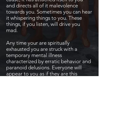
and directs all of it malevolence
towards you. Sometimes you can hear
it whispering things to you. These
things, if you listen, will drive you
mad.
Any time your are spiritually
exhausted you are struck with a
temporary mental illness
characterized by erratic behavior and
paranoid delusions. Everyone will
appear to you as if they are this
malicious spirit and will believe that
they are out to get you. When you are
paranoid you will randomly fail feats
and checks.
Mör'Väsen
Boon - Hymn to Dark