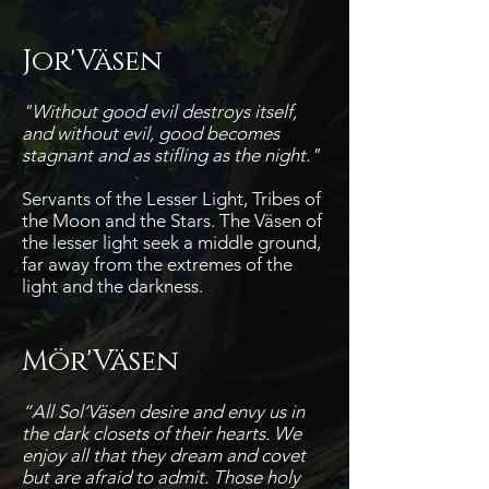
Jor'Väsen
"Without good evil destroys itself,
and without evil, good becomes
stagnant and as stifling as the night."
Servants of the Lesser Light, Tribes of
the Moon and the Stars. The Väsen of
the lesser light seek a middle ground,
far away from the extremes of the
light and the darkness.
Mör'Väsen
“All Sol’Väsen desire and envy us in
the dark closets of their hearts. We
enjoy all that they dream and covet
but are afraid to admit. Those holy