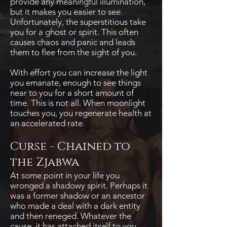
provide any meaningful illumination,
but it makes you easier to see.
Unfortunately, the superstitious take
you for a ghost or spirit. This often
causes chaos and panic and leads
them to flee from the sight of you.
With effort you can increase the light
you emanate, enough to see things
near to you for a short amount of
time. This is not all. When moonlight
touches you, you regenerate health at
an accelerated rate.
Curse - Chained to
the Zjabwa
At some point in your life you
wronged a shadowy spirit. Perhaps it
was a former shadow or an ancestor
who made a deal with a dark entity
and then reneged. Whatever the
cause, it has attached itself to you