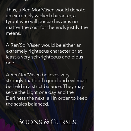
Thus, a Ren’Mör’Väsen would denote
an extremely wicked character, a
tyrant who will pursue his aims no
matter the cost for the ends justify the
means.
A Ren’Sol’Väsen would be either an
extremely righteous character or at
least a very self-righteous and pious
one.
A Ren’Jor’Väsen believes very
strongly that both good and evil must
be held in a strict balance. They may
serve the Light one day and the
Darkness the next, all in order to keep
the scales balanced.
Boons & Curses