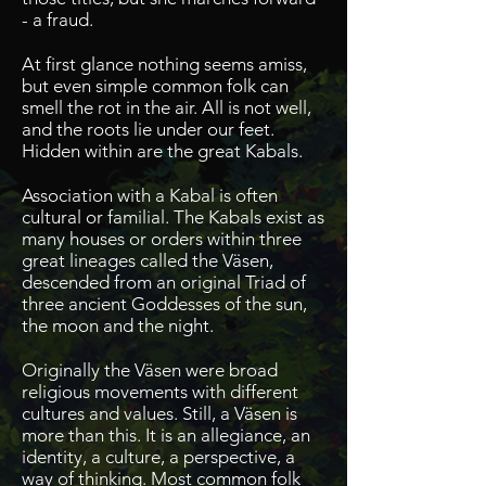
- a fraud.
At first glance nothing seems amiss,
but even simple common folk can
smell the rot in the air. All is not well,
and the roots lie under our feet.
Hidden within are the great Kabals.
Association with a Kabal is often
cultural or familial. The Kabals exist as
many houses or orders within three
great lineages called the Väsen,
descended from an original Triad of
three ancient Goddesses of the sun,
the moon and the night.
Originally the Väsen were broad
religious movements with different
cultures and values.
Still, a Väsen is
more than this. It is an allegiance, an
identity, a culture, a perspective, a
way of thinking. Most common folk