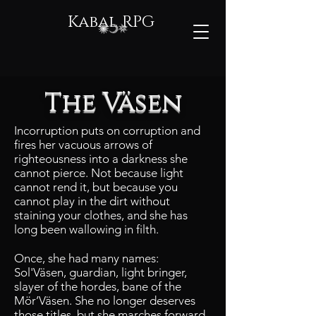
Kabal RPG
The Väsen
Incorruption puts on corruption and
fires her vacuous arrows of
righteousness into a darkness she
cannot pierce. Not because light
cannot rend it, but because you
cannot play in the dirt without
staining your clothes, and she has
long been wallowing in filth.
Once, she had many names:
Sol'Väsen, guardian, light bringer,
slayer of the hordes, bane of the
Mör’Väsen. She no longer deserves
those titles, but she marches forward