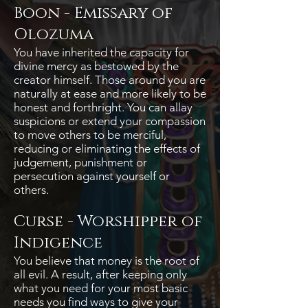
Boon - Emissary of
Olozuma
You have inherited the capacity for
divine mercy as bestowed by the
creator himself. Those around you are
naturally at ease and more likely to be
honest and forthright. You can allay
suspicions or extend your compassion
to move others to be merciful,
reducing or eliminating the effects of
judgement, punishment or
persecution against yourself or
others.
Curse - Worshipper of
Indigence
You believe that money is the root of
all evil. A result, after keeping only
what you need for your most basic
needs you find ways to give your