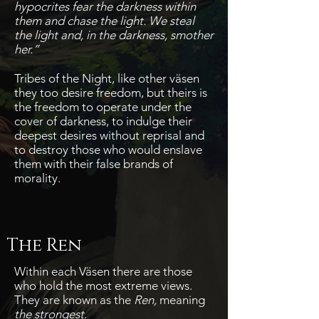
hypocrites fear the darkness within
them and chase the light.
We steal
the light and, in the darkness, smother
her.”
Tribes of the Night, like other väsen
they too desire freedom, but theirs is
the freedom to operate under the
cover of darkness, to indulge their
deepest desires without reprisal and
to destroy those who would enslave
them with their false brands of
morality.
The Ren
Within each Väsen there are those
who hold the most extreme views.
They are known as the
Ren,
meaning
the strongest
.